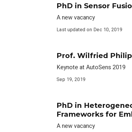
PhD in Sensor Fusio
A new vacancy
Last updated on
Dec 10, 2019
Prof. Wilfried Phil
Keynote at AutoSens 2019
Sep 19, 2019
PhD in Heterogene
Frameworks for Em
A new vacancy