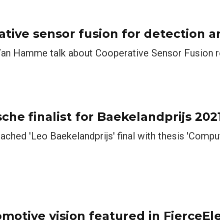
ative sensor fusion for detection a
avid Van Hamme talk about Cooperative Sensor Fusion 
he finalist for Baekelandprijs 202
ached 'Leo Baekelandprijs' final with thesis 'Compu
omotive vision featured in FierceEl