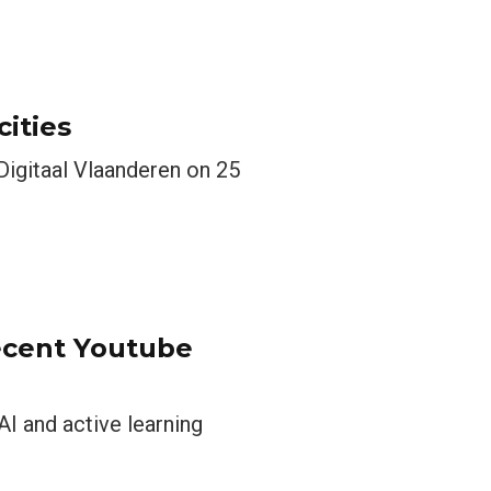
cities
Digitaal Vlaanderen on 25
ecent Youtube
I and active learning