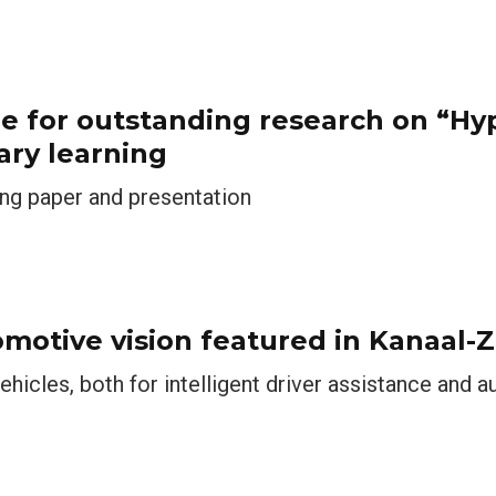
ze for outstanding research on “H
ary learning
ing paper and presentation
omotive vision featured in Kanaal-Z
ehicles, both for intelligent driver assistance and