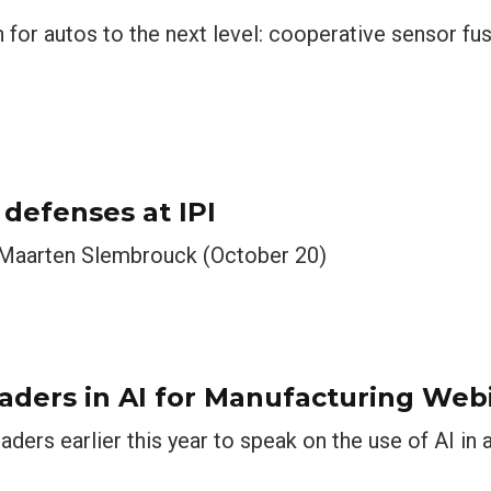
 for autos to the next level: cooperative sensor f
efenses at IPI
 Maarten Slembrouck (October 20)
Leaders in AI for Manufacturing Web
aders earlier this year to speak on the use of AI in