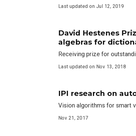
Last updated on
Jul 12, 2019
David Hestenes Pri
algebras for diction
Receiving prize for outstand
Last updated on
Nov 13, 2018
IPI research on aut
Vision algorithms for smart v
Nov 21, 2017