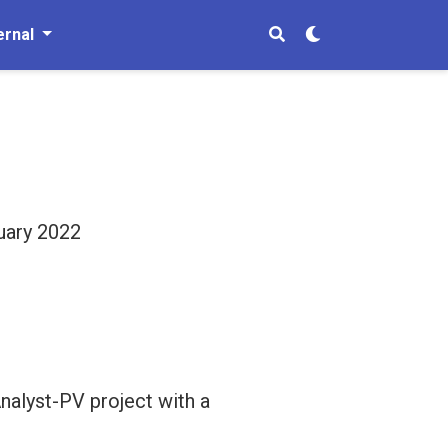
ernal
ruary 2022
nalyst-PV project with a