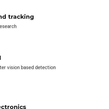
nd tracking
research
1
ter vision based detection
ectronics