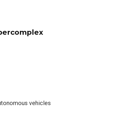
ypercomplex
 autonomous vehicles