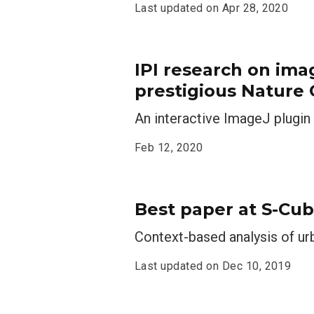
Last updated on
Apr 28, 2020
IPI research on ima
prestigious Nature
An interactive ImageJ plugi
Feb 12, 2020
Best paper at S-Cub
Context-based analysis of ur
Last updated on
Dec 10, 2019