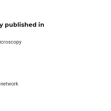
y published in
microscopy
r network