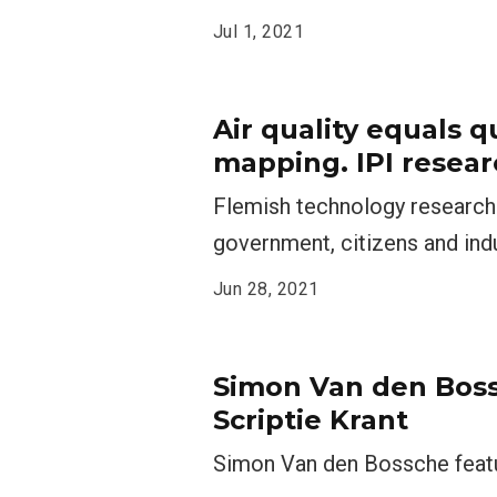
Jul 1, 2021
Air quality equals qu
mapping. IPI resear
Flemish technology research 
government, citizens and ind
Jun 28, 2021
Simon Van den Boss
Scriptie Krant
Simon Van den Bossche featur