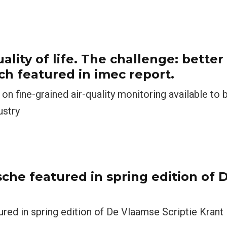
ality of life. The challenge: better 
ch featured in imec report.
on fine-grained air-quality monitoring available to
ustry
che featured in spring edition of
ed in spring edition of De Vlaamse Scriptie Krant