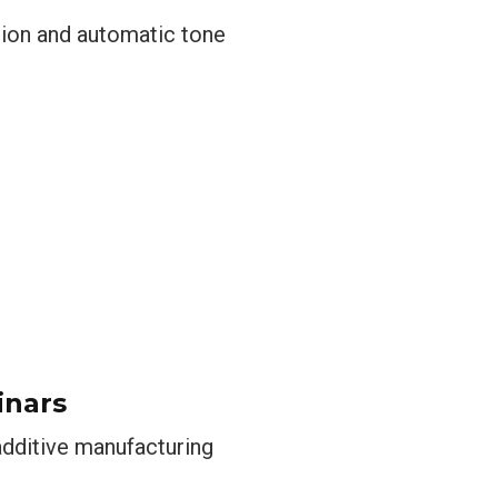
usion and automatic tone
inars
 additive manufacturing