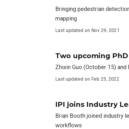
Bringing pedestrian detection
mapping
Last updated on
Nov 29, 2021
Two upcoming PhD d
Zhixin Guo (October 15) and
Last updated on
Feb 25, 2022
IPI joins Industry 
Brian Booth joined industry le
workflows