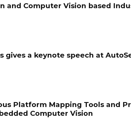
n and Computer Vision based Indus
ips gives a keynote speech at AutoS
ous Platform Mapping Tools and 
bedded Computer Vision