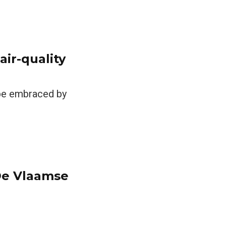
air-quality
 be embraced by
 De Vlaamse