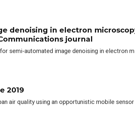
ge denoising in electron microscop
 Communications journal
n for semi-automated image denoising in electron 
e 2019
ban air quality using an opportunistic mobile senso