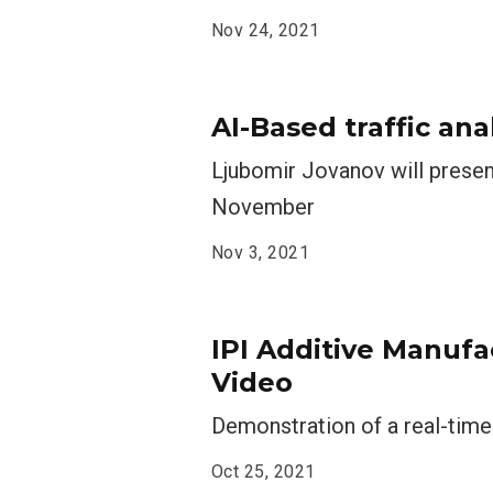
Nov 24, 2021
AI-Based traffic ana
Ljubomir Jovanov will presen
November
Nov 3, 2021
IPI Additive Manuf
Video
Demonstration of a real-time
Oct 25, 2021