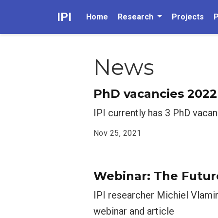
IPI
Home
Research
Projects
P
News
PhD vacancies 2022
IPI currently has 3 PhD vacan
Nov 25, 2021
Webinar: The Futur
IPI researcher Michiel Vlami
webinar and article