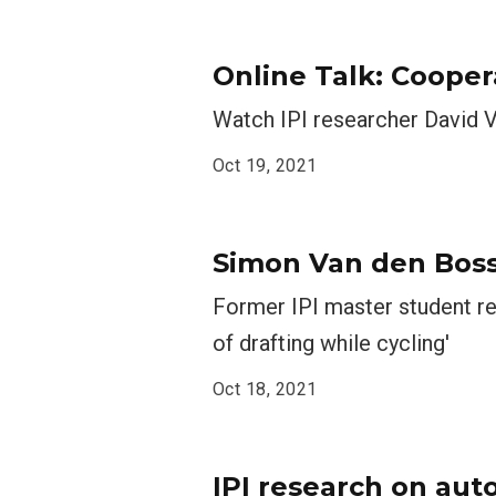
Online Talk: Cooper
Watch IPI researcher ​​​​​​​D
Oct 19, 2021
Simon Van den Bossc
Former IPI master student re
of drafting while cycling'
Oct 18, 2021
IPI research on aut