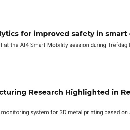
lytics for improved safety in smart 
t at the AI4 Smart Mobility session during Trefdag 
acturing Research Highlighted in R
 monitoring system for 3D metal printing based on A