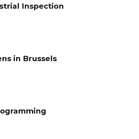
trial Inspection
ens in Brussels
Programming