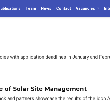
ublications
Team
News
Contact
Vacancies
Int
cies with application deadlines in January and Feb
e of Solar Site Management
nck and partners showcase the results of the icon A