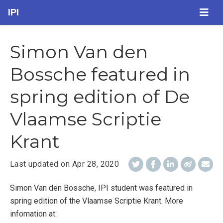
IPI
Simon Van den
Bossche featured in
spring edition of De
Vlaamse Scriptie
Krant
Last updated on
Apr 28, 2020
Simon Van den Bossche, IPI student was featured in
spring edition of the Vlaamse Scriptie Krant. More
infomation at: