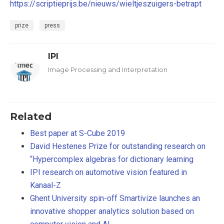
https://scriptieprijs.be/nieuws/wieltjeszuigers-betrapt
prize
press
IPI
Image Processing and Interpretation
Related
Best paper at S-Cube 2019
David Hestenes Prize for outstanding research on
“Hypercomplex algebras for dictionary learning
IPI research on automotive vision featured in
Kanaal-Z
Ghent University spin-off Smartivize launches an
innovative shopper analytics solution based on