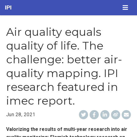
IPI
Air quality equals
quality of life. The
challenge: better air-
quality mapping. IPI
research featured in
imec report.
Jun 28, 2021
Valorizing the results of multi-year research into air