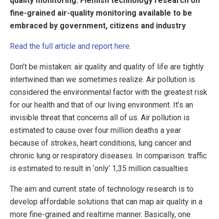
quality monitoring: Flemish technology research on
fine-grained air-quality monitoring available to be
embraced by government, citizens and industry
Read the full article and report here.
Don’t be mistaken: air quality and quality of life are tightly
intertwined than we sometimes realize. Air pollution is
considered the environmental factor with the greatest risk
for our health and that of our living environment. It’s an
invisible threat that concerns all of us. Air pollution is
estimated to cause over four million deaths a year
because of strokes, heart conditions, lung cancer and
chronic lung or respiratory diseases. In comparison: traffic
is estimated to result in ‘only’ 1,35 million casualties
The aim and current state of technology research is to
develop affordable solutions that can map air quality in a
more fine-grained and realtime manner. Basically, one