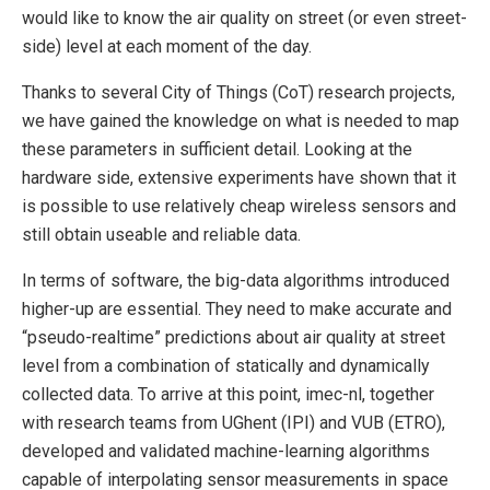
would like to know the air quality on street (or even street-
side) level at each moment of the day.
Thanks to several City of Things (CoT) research projects,
we have gained the knowledge on what is needed to map
these parameters in sufficient detail. Looking at the
hardware side, extensive experiments have shown that it
is possible to use relatively cheap wireless sensors and
still obtain useable and reliable data.
In terms of software, the big-data algorithms introduced
higher-up are essential. They need to make accurate and
“pseudo-realtime” predictions about air quality at street
level from a combination of statically and dynamically
collected data. To arrive at this point, imec-nl, together
with research teams from UGhent (IPI) and VUB (ETRO),
developed and validated machine-learning algorithms
capable of interpolating sensor measurements in space