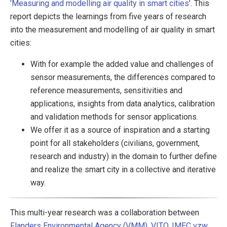
'Measuring and modelling air quality in smart cities'
. This
report depicts the learnings from five years of research
into the measurement and modelling of air quality in smart
cities:
With for example the added value and challenges of
sensor measurements, the differences compared to
reference measurements, sensitivities and
applications, insights from data analytics, calibration
and validation methods for sensor applications.
We offer it as a source of inspiration and a starting
point for all stakeholders (civilians, government,
research and industry) in the domain to further define
and realize the smart city in a collective and iterative
way.
This multi-year research was a collaboration between
Flanders Environmental Agency (VMM)
,
VITO
,
IMEC vzw
,