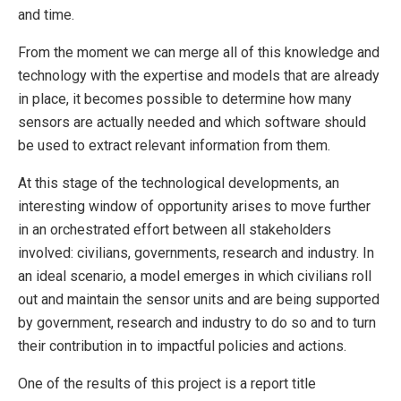
and time.
From the moment we can merge all of this knowledge and
technology with the expertise and models that are already
in place, it becomes possible to determine how many
sensors are actually needed and which software should
be used to extract relevant information from them.
At this stage of the technological developments, an
interesting window of opportunity arises to move further
in an orchestrated effort between all stakeholders
involved: civilians, governments, research and industry. In
an ideal scenario, a model emerges in which civilians roll
out and maintain the sensor units and are being supported
by government, research and industry to do so and to turn
their contribution in to impactful policies and actions.
One of the results of this project is a report title