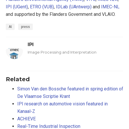
IPI (UGent)
,
ETRO (VUB)
,
IDLab (UAntwerp)
and
IMEC-NL
and supported by the Flanders Government and VLAIO.
AI
press
IPI
Image Processing and Interpretation
Related
Simon Van den Bossche featured in spring edition of
De Vlaamse Scriptie Krant
IPI research on automotive vision featured in
Kanaal-Z
ACHIEVE
Real-Time Industrial Inspection