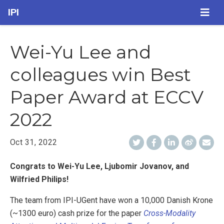
IPI
Wei-Yu Lee and
colleagues win Best
Paper Award at ECCV
2022
Oct 31, 2022
Congrats to Wei-Yu Lee, Ljubomir Jovanov, and
Wilfried Philips!
The team from IPI-UGent have won a 10,000 Danish Krone
(~1300 euro) cash prize for the paper
Cross-Modality