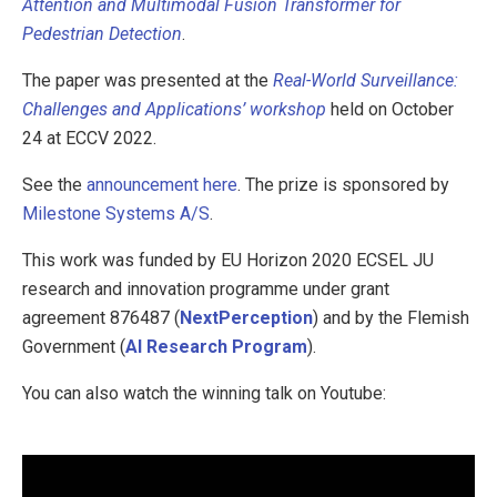
Attention and Multimodal Fusion Transformer for
Pedestrian Detection
.
The paper was presented at the
Real-World Surveillance:
Challenges and Applications’ workshop
held on October
24 at ECCV 2022.
See the
announcement here
. The prize is sponsored by
Milestone Systems A/S
.
This work was funded by EU Horizon 2020 ECSEL JU
research and innovation programme under grant
agreement 876487 (
NextPerception
) and by the Flemish
Government (
AI Research Program
).
You can also watch the winning talk on Youtube: