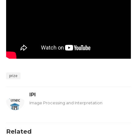
prize
IPI
Image Processing and Interpretation
Related