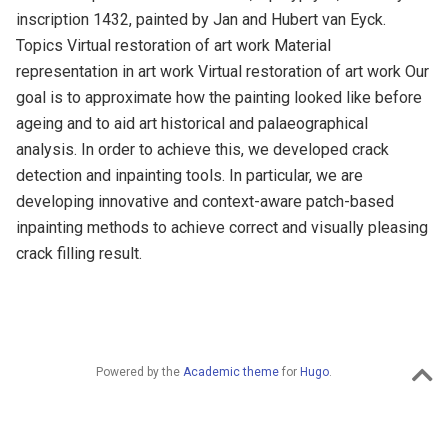
inscription 1432, painted by Jan and Hubert van Eyck.
Topics Virtual restoration of art work Material
representation in art work Virtual restoration of art work Our
goal is to approximate how the painting looked like before
ageing and to aid art historical and palaeographical
analysis. In order to achieve this, we developed crack
detection and inpainting tools. In particular, we are
developing innovative and context-aware patch-based
inpainting methods to achieve correct and visually pleasing
crack filling result.
Powered by the
Academic theme
for
Hugo
.