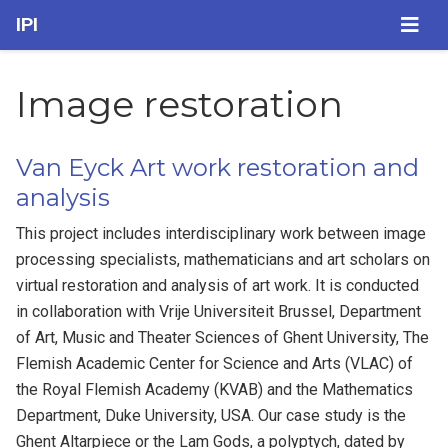
IPI
Image restoration
Van Eyck Art work restoration and
analysis
This project includes interdisciplinary work between image
processing specialists, mathematicians and art scholars on
virtual restoration and analysis of art work. It is conducted
in collaboration with Vrije Universiteit Brussel, Department
of Art, Music and Theater Sciences of Ghent University, The
Flemish Academic Center for Science and Arts (VLAC) of
the Royal Flemish Academy (KVAB) and the Mathematics
Department, Duke University, USA. Our case study is the
Ghent Altarpiece or the Lam Gods, a polyptych, dated by