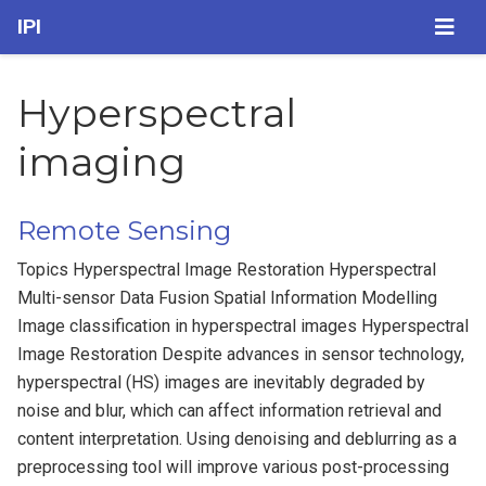
IPI
Hyperspectral
imaging
Remote Sensing
Topics Hyperspectral Image Restoration Hyperspectral
Multi-sensor Data Fusion Spatial Information Modelling
Image classification in hyperspectral images Hyperspectral
Image Restoration Despite advances in sensor technology,
hyperspectral (HS) images are inevitably degraded by
noise and blur, which can affect information retrieval and
content interpretation. Using denoising and deblurring as a
preprocessing tool will improve various post-processing