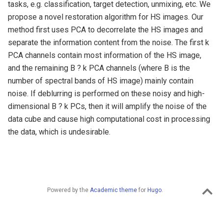
tasks, e.g. classification, target detection, unmixing, etc. We
propose a novel restoration algorithm for HS images. Our
method first uses PCA to decorrelate the HS images and
separate the information content from the noise. The first k
PCA channels contain most information of the HS image,
and the remaining B ? k PCA channels (where B is the
number of spectral bands of HS image) mainly contain
noise. If deblurring is performed on these noisy and high-
dimensional B ? k PCs, then it will amplify the noise of the
data cube and cause high computational cost in processing
the data, which is undesirable.
Powered by the
Academic theme
for
Hugo
.